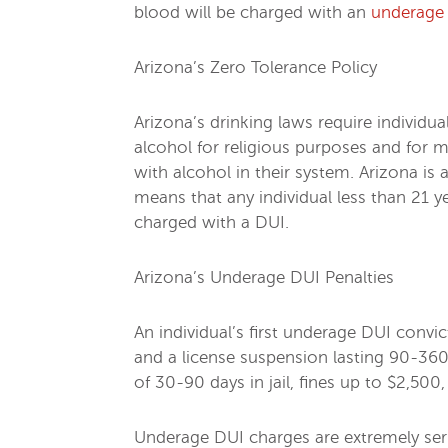
blood will be charged with an
underage
Arizona’s Zero Tolerance Policy
Arizona’s drinking laws require individ
alcohol for religious purposes and for
with alcohol in their system. Arizona is
means that any individual less than 21 
charged with a DUI.
Arizona’s Underage DUI Penalties
An individual’s first underage DUI convic
and a license suspension lasting 90-360
of 30-90 days in jail, fines up to $2,500
Underage DUI charges are extremely serio