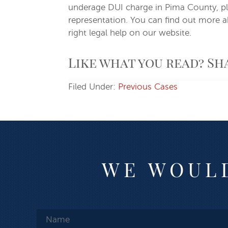
underage DUI charge in Pima County, ple
representation. You can find out more 
right legal help on our website.
Like what you read? Sh
Filed Under:
Previous Cases
WE WOULD