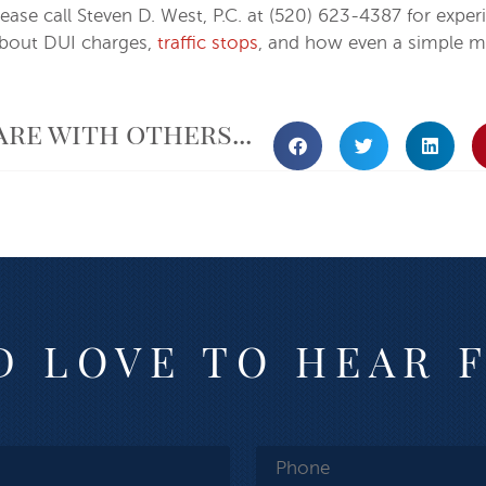
ase call Steven D. West, P.C. at (520) 623-4387 for experi
about DUI charges,
traffic stops
, and how even a simple mi
are with others...
 LOVE TO HEAR 