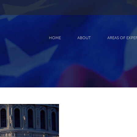
HOME
ABOUT
AREAS OF EXPE