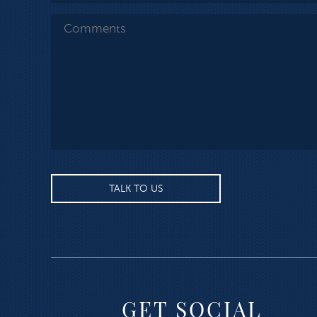
GET SOCIAL