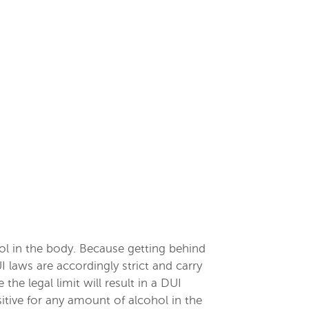
hol in the body. Because getting behind
 laws are accordingly strict and carry
he legal limit will result in a DUI
sitive for any amount of alcohol in the