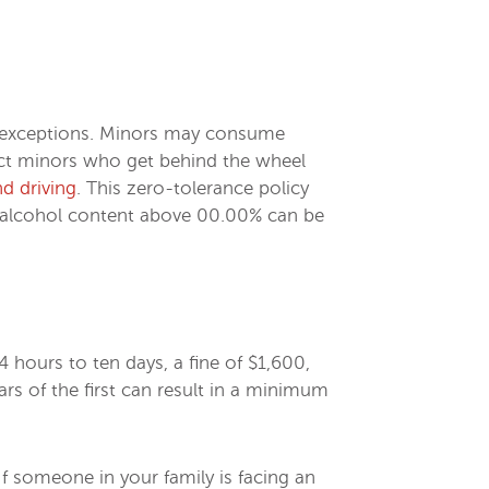
wo exceptions. Minors may consume
ect minors who get behind the wheel
nd driving
. This zero-tolerance policy
od alcohol content above 00.00% can be
4 hours to ten days, a fine of $1,600,
s of the first can result in a minimum
If someone in your family is facing an