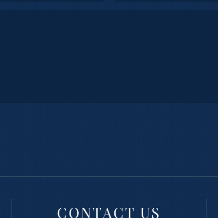
CONTACT US