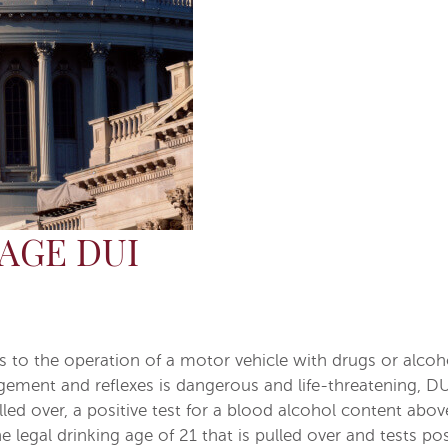
AGE DUI
ers to the operation of a motor vehicle with drugs or alco
gement and reflexes is dangerous and life-threatening, DUI
ed over, a positive test for a blood alcohol content above t
 legal drinking age of 21 that is pulled over and tests po