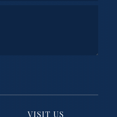
VISIT US