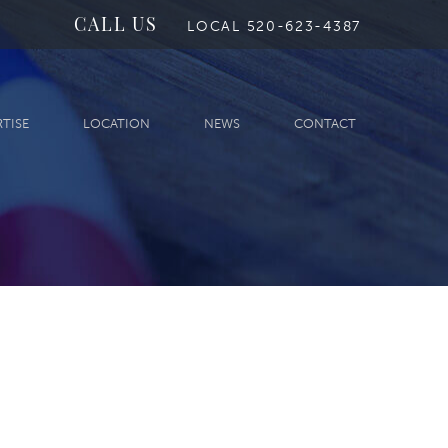
CALL US
LOCAL 520-623-4387
RTISE
LOCATION
NEWS
CONTACT