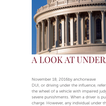
A LOOK AT UNDER
November 18, 2016
by
anchorwave
DUI, or driving under the influence, ref
the wheel of a vehicle with impaired jud
severe punishments. When a driver is pull
charge. However, any individual under the