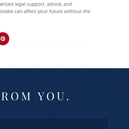
enced legal support, advice, and
stake can affect your future without the
FROM YOU.