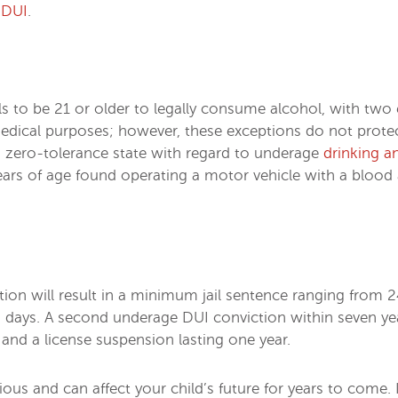
 DUI
.
uals to be 21 or older to legally consume alcohol, with t
 medical purposes; however, these exceptions do not prot
 a zero-tolerance state with regard to underage
drinking a
years of age found operating a motor vehicle with a blo
tion will result in a minimum jail sentence ranging from 2
 days. A second underage DUI conviction within seven year
, and a license suspension lasting one year.
us and can affect your child’s future for years to come. 