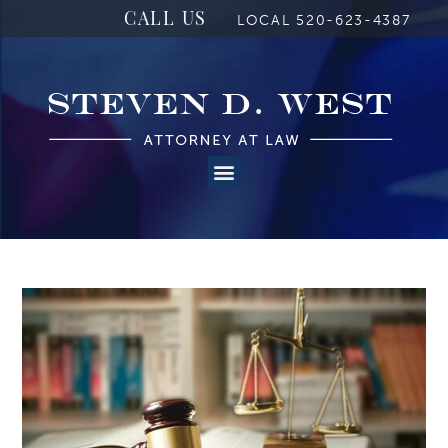
CALL US
LOCAL 520-623-4387