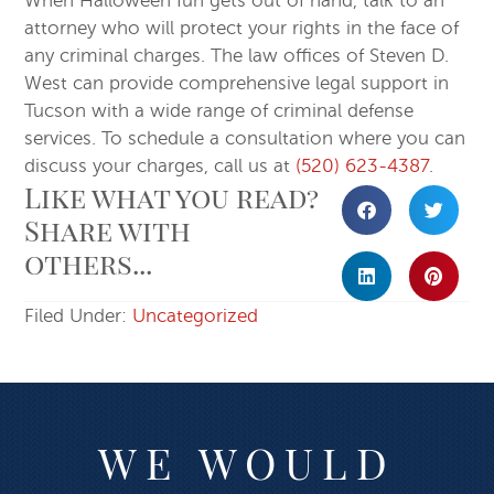
When Halloween fun gets out of hand, talk to an
attorney who will protect your rights in the face of
any criminal charges. The law offices of Steven D.
West can provide comprehensive legal support in
Tucson with a wide range of criminal defense
services. To schedule a consultation where you can
discuss your charges, call us at
(520) 623-4387
.
Like what you read?
Share with
others...
Filed Under:
Uncategorized
WE WOULD