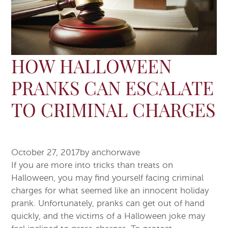
HOW HALLOWEEN
PRANKS CAN ESCALATE
TO CRIMINAL CHARGES
October 27, 2017
by
anchorwave
If you are more into tricks than treats on
Halloween, you may find yourself facing criminal
charges for what seemed like an innocent holiday
prank. Unfortunately, pranks can get out of hand
quickly, and the victims of a Halloween joke may