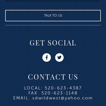
GET SOCIAL
CONTACT US
LOCAL: 520-623-4387
FAX: 520-623-1148
EMAIL: sdwildwest@yahoo.com