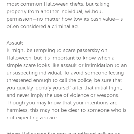
most common Halloween thefts, but taking
property from another individual, without
permission—no matter how low its cash value—is
often considered a criminal act.
Assault
It might be tempting to scare passersby on
Halloween, but it’s important to know when a
simple scare looks like assault or intimidation to an
unsuspecting individual. To avoid someone feeling
threatened enough to call the police, be sure that
you quickly identify yourself after that initial fright,
and never imply the use of violence or weapons.
Though you may know that your intentions are
harmless, this may not be clear to someone who is
not expecting a scare.