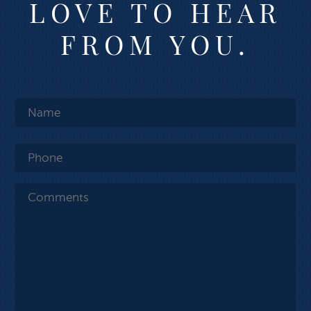
LOVE TO HEAR
FROM YOU.