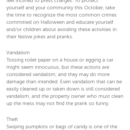
feel inclined to press charges. To protect
yourself and your community this October, take
the time to recognize the most common crimes
committed on Halloween and educate yourself
and/or children about avoiding these activities in
their festive jokes and pranks.
Vandalism
Tossing toilet paper on a house or egging a car
might seem innocuous, but these actions are
considered vandalism, and they may do more
damage than intended. Even vandalism that can be
easily cleaned up or taken down is still considered
vandalism, and the property owner who must clean
up the mess may not find the prank so funny.
Theft
Swiping pumpkins or bags of candy is one of the