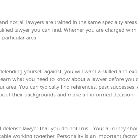
, and not all lawyers are trained in the same specialty are
lified lawyer you can find. Whether you are charged with
 particular area.
efending yourself against, you will want a skilled and exp
 to learn what you need to know about a lawyer before you
our area. You can typically find references, past successes
about their backgrounds and make an informed decision.
nal defense lawyer that you do not trust. Your attorney sho
able working together. Personality is an important facto