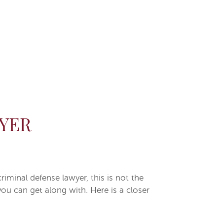
YER
minal defense lawyer, this is not the
ou can get along with. Here is a closer