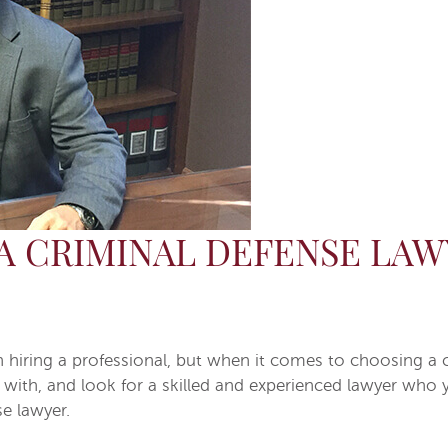
A CRIMINAL DEFENSE LAW
ring a professional, but when it comes to choosing a cri
with, and look for a skilled and experienced lawyer who y
e lawyer.