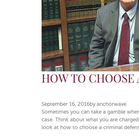
HOW TO CHOOSE 
September 16, 2016
by
anchorwave
Sometimes you can take a gamble when hi
case. Think about what you are charged 
look at how to choose a criminal defens