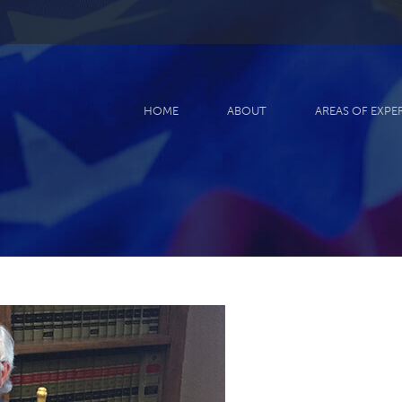
HOME
ABOUT
AREAS OF EXPE