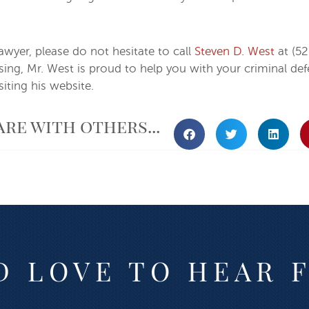
lawyer, please do not hesitate to call
Steven D. West
at (52
ensing, Mr. West is proud to help you with your criminal 
iting his website.
are with others...
 LOVE TO HEAR 