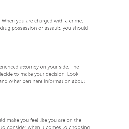
as. When you are charged with a crime,
 drug possession or assault, you should
erienced attorney on your side. The
 decide to make your decision. Look
, and other pertinent information about
uld make you feel like you are on the
r to consider when it comes to choosing