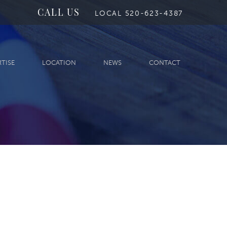
CALL US
LOCAL 520-623-4387
RTISE
LOCATION
NEWS
CONTACT