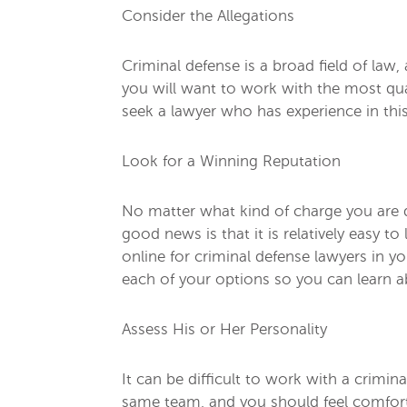
Consider the Allegations
Criminal defense is a broad field of law
you will want to work with the most qua
seek a lawyer who has experience in this
Look for a Winning Reputation
No matter what kind of charge you are d
good news is that it is relatively easy
online for criminal defense lawyers in y
each of your options so you can learn 
Assess His or Her Personality
It can be difficult to work with a crimi
same team, and you should feel comfort