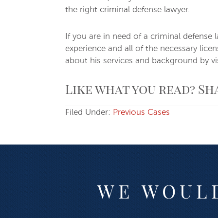
the right criminal defense lawyer.
If you are in need of a criminal defense 
experience and all of the necessary lic
about his services and background by vis
Like what you read? Sh
Filed Under:
Previous Cases
WE WOULD