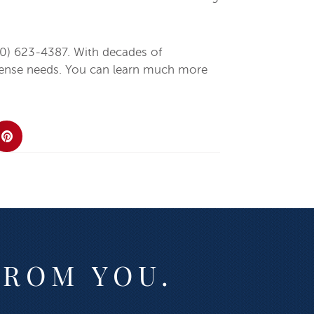
0) 623-4387. With decades of
defense needs. You can learn much more
FROM YOU.