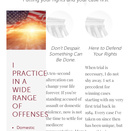
Don't Despair.
Here to Defend
Something Can
Your Rights
Be Done.
I
When trial is
PRACTICE
A ten-second
necessary, I do not
altercation can
shy away. I set a
IN A
change your life
precedent for
WIDE
forever. If you’re
winning cases
RANGE
standing accused of
starting with my very
OF
assault or domestic
first trial back in
violence, now is not
1984. Every case I’ve
OFFENSES
the time to settle for
taken on since then
mediocre
has been unique, but
Domestic