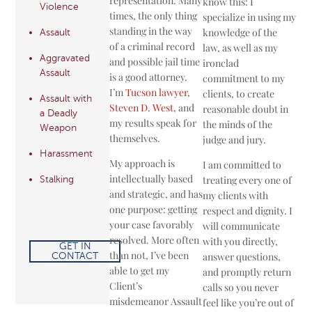
representation. Many
know this: I
Violence
times, the only thing
specialize in using my
standing in the way
knowledge of the
Assault
of a criminal record
law, as well as my
Aggravated
and possible jail time
ironclad
Assault
is a good attorney.
commitment to my
I’m
Tucson lawyer,
clients, to create
Assault with
Steven D. West
, and
reasonable doubt in
a Deadly
my results speak for
the minds of the
Weapon
themselves.
judge and jury.
Harassment
My approach is
I am committed to
intellectually ­based
treating every one of
Stalking
and strategic, and has
my clients with
one purpose: getting
respect and dignity. I
your case favorably
will communicate
resolved. More often
with you directly,
GET IN
than not, I’ve been
answer questions,
CONTACT
able to get my
and promptly return
Client’s
calls so you never
misdemeanor Assault
feel like you’re out of