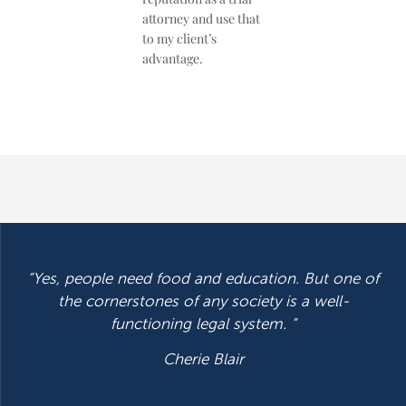
attorney and use that
to my client’s
advantage.
“Yes, people need food and education. But one of
the cornerstones of any society is a well-
functioning legal system. “
Cherie Blair