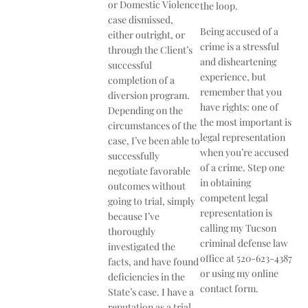
or Domestic Violence
the loop.
case dismissed,
Being accused of a
either outright, or
crime is a stressful
through the Client’s
and disheartening
successful
experience, but
completion of a
remember that you
diversion program.
have rights: one of
Depending on the
the most important is
circumstances of the
legal representation
case, I’ve been able to
when you’re accused
successfully
of a crime. Step one
negotiate favorable
in obtaining
outcomes without
competent legal
going to trial, simply
representation is
because I’ve
calling my Tucson
thoroughly
criminal defense law
investigated the
office at 520-­623­-4387
facts, and have found
or using my online
deficiencies in the
contact form.
State’s case. I have a
reputation as a trial