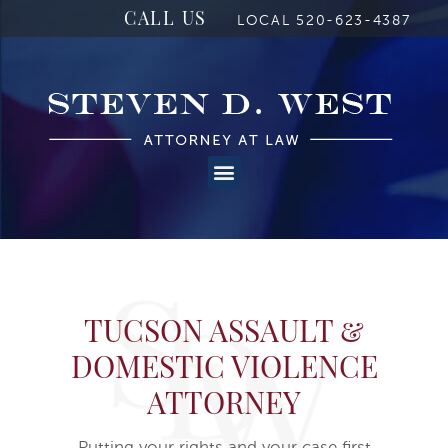
CALL US
LOCAL 520-623-4387
TUCSON ASSAULT &
DOMESTIC VIOLENCE
ATTORNEY
Putting your rights and your case first