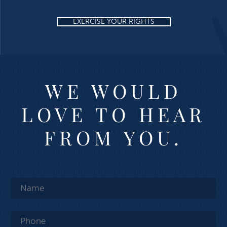
EXERCISE YOUR RIGHTS
WE WOULD
LOVE TO HEAR
FROM YOU.