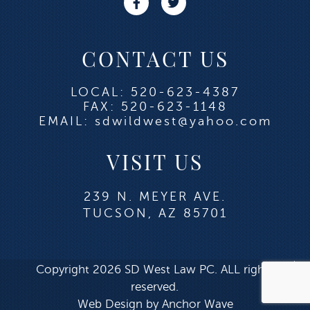
CONTACT US
LOCAL: 520-623-4387
FAX: 520-623-1148
EMAIL: sdwildwest@yahoo.com
VISIT US
239 N. MEYER AVE.
TUCSON, AZ 85701
Copyright 2026 SD West Law PC. ALL rights
reserved.
Web Design by Anchor Wave