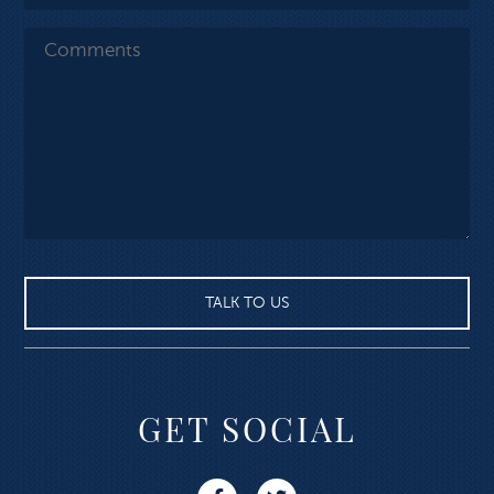
GET SOCIAL